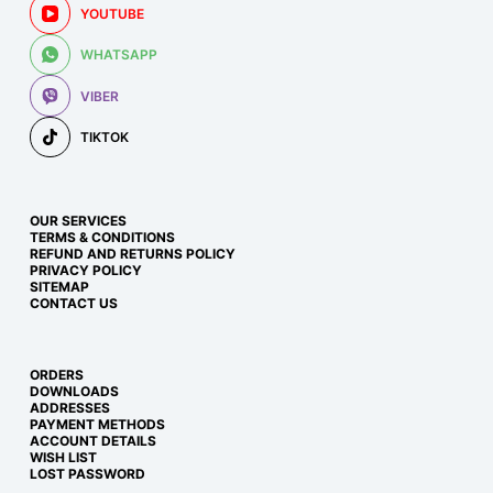
YOUTUBE
WHATSAPP
VIBER
TIKTOK
OUR SERVICES
TERMS & CONDITIONS
REFUND AND RETURNS POLICY
PRIVACY POLICY
SITEMAP
CONTACT US
ORDERS
DOWNLOADS
ADDRESSES
PAYMENT METHODS
ACCOUNT DETAILS
WISH LIST
LOST PASSWORD