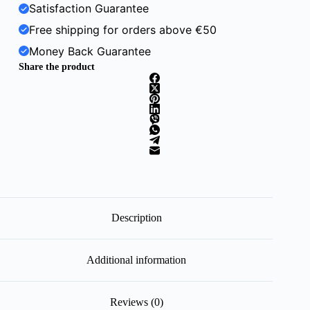
Satisfaction Guarantee
Free shipping for orders above €50
Money Back Guarantee
Share the product
Description
Additional information
Reviews (0)