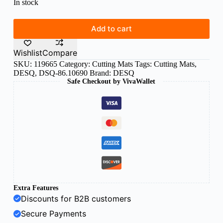
In stock
Add to cart
Wishlist
Compare
SKU:
119665
Category:
Cutting Mats
Tags:
Cutting Mats
,
DESQ
,
DSQ-86.10690
Brand:
DESQ
Safe Checkout by VivaWallet
Extra Features
Discounts for B2B customers
Secure Payments