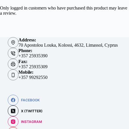
Only logged in customers who have purchased this product may leave
a review.
Address:
70 Apostolou Louka, Kolossi, 4632, Limassol, Cyprus
Phone:
+357 25935390
Fax:
+357 25935309
Mobile:
+357 99292550
FACEBOOK
X (TWITTER)
INSTAGRAM