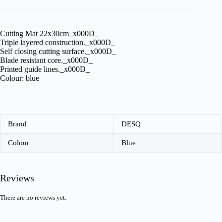
Cutting Mat 22x30cm_x000D_
Triple layered construction._x000D_
Self closing cutting surface._x000D_
Blade resistant core._x000D_
Printed guide lines._x000D_
Colour: blue
Brand
DESQ
Colour
Blue
Reviews
There are no reviews yet.