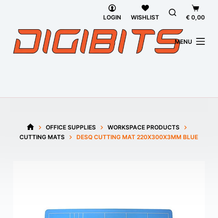
Skip
Shoppi
to
cart
LOGIN
WISHLIST
€
0,00
content
MENU
OFFICE SUPPLIES
WORKSPACE PRODUCTS
HOME
CUTTING MATS
DESQ CUTTING MAT 220X300X3MM BLUE