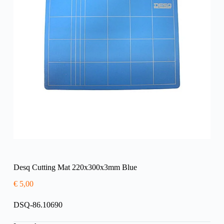
Desq Cutting Mat 220x300x3mm Blue
€
5,00
DSQ-86.10690