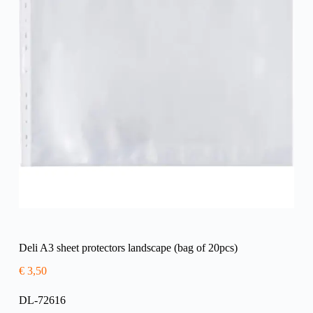
Deli A3 sheet protectors landscape (bag of 20pcs)
€
3,50
DL-72616