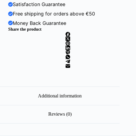
Satisfaction Guarantee
Free shipping for orders above €50
Money Back Guarantee
Share the product
Additional information
Reviews (0)