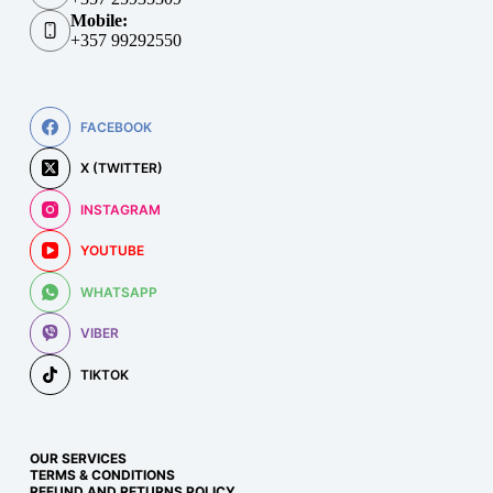
Mobile:
+357 99292550
FACEBOOK
X (TWITTER)
INSTAGRAM
YOUTUBE
WHATSAPP
VIBER
TIKTOK
OUR SERVICES
TERMS & CONDITIONS
REFUND AND RETURNS POLICY