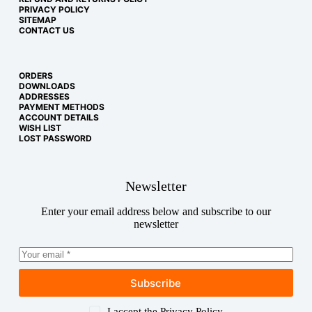
PRIVACY POLICY
SITEMAP
CONTACT US
ORDERS
DOWNLOADS
ADDRESSES
PAYMENT METHODS
ACCOUNT DETAILS
WISH LIST
LOST PASSWORD
Newsletter
Enter your email address below and subscribe to our
newsletter
Subscribe
Copyright © 2026
I accept the
Privacy Policy