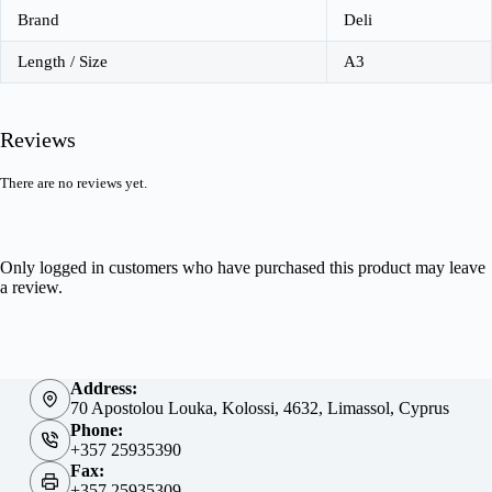
Brand
Deli
Length / Size
A3
Reviews
There are no reviews yet.
Only logged in customers who have purchased this product may leave
a review.
Address:
70 Apostolou Louka, Kolossi, 4632, Limassol, Cyprus
Phone:
+357 25935390
Fax:
+357 25935309