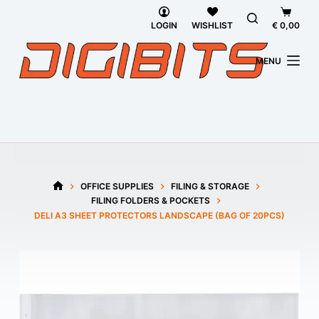
Skip
Shoppi
to
cart
LOGIN
WISHLIST
€
0,00
content
MENU
OFFICE SUPPLIES
FILING & STORAGE
HOME
FILING FOLDERS & POCKETS
DELI A3 SHEET PROTECTORS LANDSCAPE (BAG OF 20PCS)