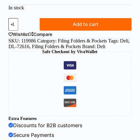
In stock
Deli
Add to cart
A3
sheet
Wishlist
Compare
protectors
SKU:
119986
Category:
Filing Folders & Pockets
Tags:
Deli
,
landscape
DL-72616
,
Filing Folders & Pockets
Brand:
Deli
(bag
Safe Checkout by VivaWallet
of
20pcs)
quantity
Extra Features
Discounts for B2B customers
Secure Payments