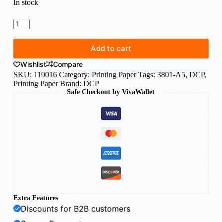
In stock
DCP
A5
paper
300g
Add to cart
white
Wishlist
Compare
(125sh)
quantity
SKU:
119016
Category:
Printing Paper
Tags:
3801-A5
,
DCP
,
Printing Paper
Brand:
DCP
Safe Checkout by VivaWallet
Extra Features
Discounts for B2B customers