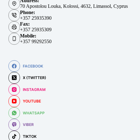
Address:
70 Apostolou Louka, Kolossi, 4632, Limassol, Cyprus
Phone:
+357 25935390
Fax:
+357 25935309
Mobile:
+357 99292550
FACEBOOK
X (TWITTER)
INSTAGRAM
YOUTUBE
WHATSAPP
VIBER
TIKTOK