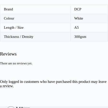
Brand
DCP
Colour
White
Length / Size
A5
Thickness / Density
300gsm
Reviews
There are no reviews yet.
Only logged in customers who have purchased this product may leave
a review.