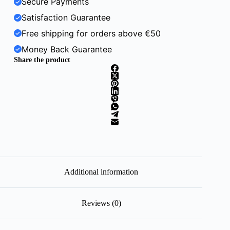
Secure Payments
Satisfaction Guarantee
Free shipping for orders above €50
Money Back Guarantee
Share the product
Additional information
Reviews (0)