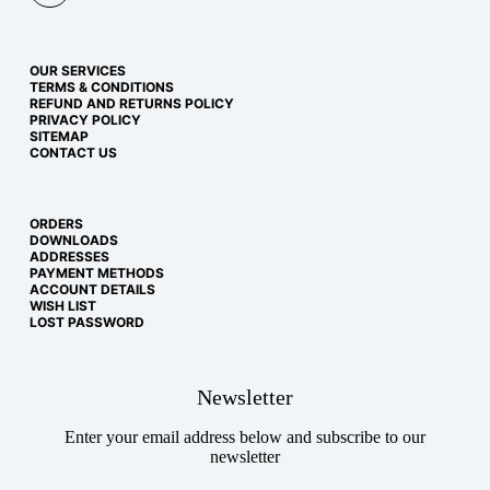
OUR SERVICES
TERMS & CONDITIONS
REFUND AND RETURNS POLICY
PRIVACY POLICY
SITEMAP
CONTACT US
ORDERS
DOWNLOADS
ADDRESSES
PAYMENT METHODS
ACCOUNT DETAILS
WISH LIST
LOST PASSWORD
Newsletter
Enter your email address below and subscribe to our
newsletter