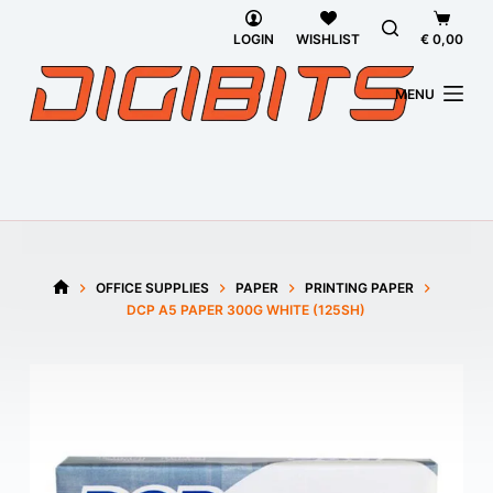
Skip
Shoppi
to
cart
LOGIN
WISHLIST
€
0,00
content
MENU
OFFICE SUPPLIES
PAPER
PRINTING PAPER
HOME
DCP A5 PAPER 300G WHITE (125SH)