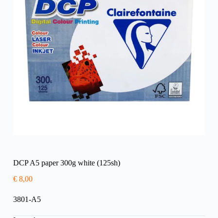
DCP A5 paper 300g white (125sh)
€
8,00
3801-A5