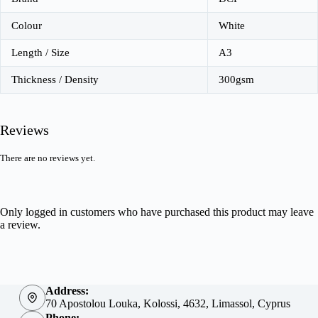
Colour
White
Length / Size
A3
Thickness / Density
300gsm
Reviews
There are no reviews yet.
Only logged in customers who have purchased this product may leave
a review.
Address:
70 Apostolou Louka, Kolossi, 4632, Limassol, Cyprus
Phone: