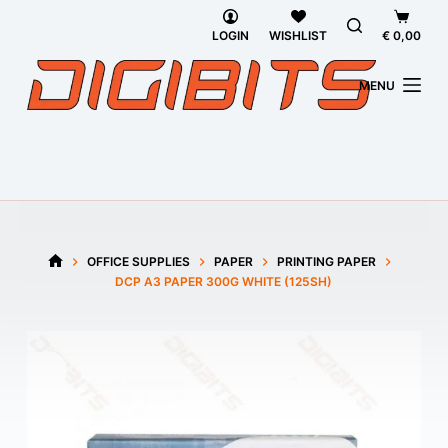
Skip
Shoppi
to
cart
LOGIN
WISHLIST
€
0,00
content
MENU
OFFICE SUPPLIES
PAPER
PRINTING PAPER
HOME
DCP A3 PAPER 300G WHITE (125SH)