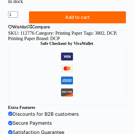
In stock
DCP
Add to cart
A3
paper
Wishlist
Compare
300g
SKU:
112776
Category:
Printing Paper
Tags:
3802
,
DCP
,
white
Printing Paper
Brand:
DCP
(125sh)
Safe Checkout by VivaWallet
quantity
Extra Features
Discounts for B2B customers
Secure Payments
Satisfaction Guarantee