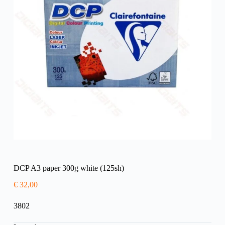
DCP A3 paper 300g white (125sh)
€
32,00
3802