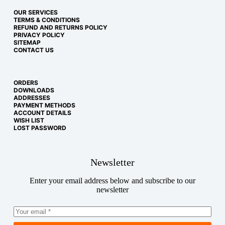
OUR SERVICES
TERMS & CONDITIONS
REFUND AND RETURNS POLICY
PRIVACY POLICY
SITEMAP
CONTACT US
ORDERS
DOWNLOADS
ADDRESSES
PAYMENT METHODS
ACCOUNT DETAILS
WISH LIST
LOST PASSWORD
Newsletter
Enter your email address below and subscribe to our
newsletter