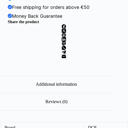
Free shipping for orders above €50
Money Back Guarantee
Share the product
Additional information
Reviews (0)
Brand
DCP