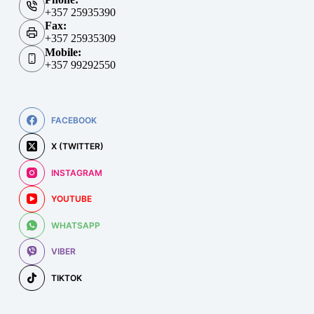
+357 25935390
Fax:
+357 25935309
Mobile:
+357 99292550
FACEBOOK
X (TWITTER)
INSTAGRAM
YOUTUBE
WHATSAPP
VIBER
TIKTOK