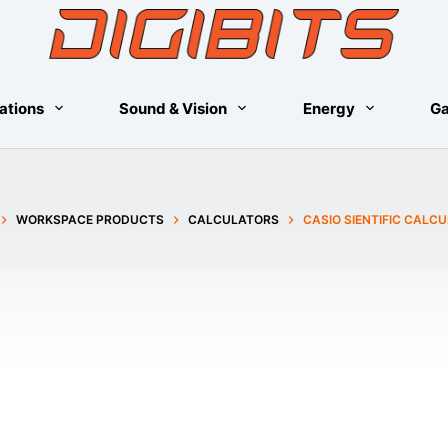
ations
Sound & Vision
Energy
G
WORKSPACE PRODUCTS
CALCULATORS
CASIO SIENTIFIC CALC