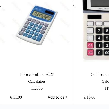
Ibico calculator 082X
Collin calcu
Calculators
Calc
112386
11
Add to cart
€
11,00
€
15,00