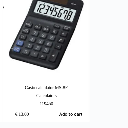
Casio calculator MS-8F
Casio cal
Calculators
Ca
119450
Add to cart
€
13,00
€
44,00