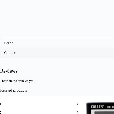
Brand
Colour
Reviews
There are no reviews yet.
Related products