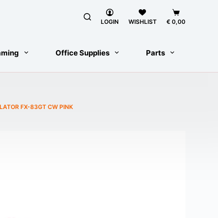
Shopping
cart
LOGIN
WISHLIST
€
0,00
aming
Office Supplies
Parts
ULATOR FX-83GT CW PINK