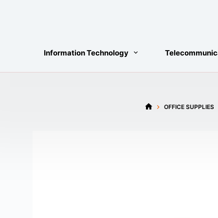
Skip
to
content
Information Technology
Telecommunic
OFFICE SUPPLIES
HOME