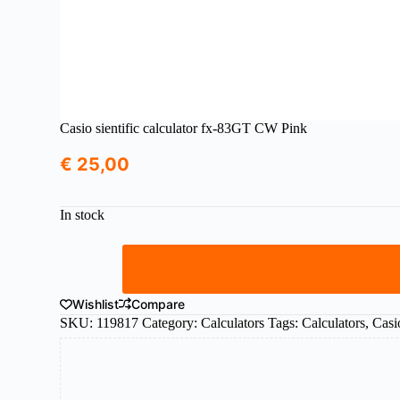
Casio sientific calculator fx-83GT CW Pink
€
25,00
In stock
Casio
sientific
calculator
fx-
Wishlist
Compare
83GT
SKU:
119817
Category:
Calculators
Tags:
Calculators
,
Casi
CW
Pink
quantity