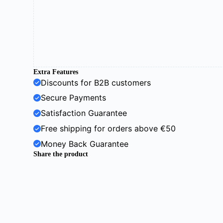
Extra Features
Discounts for B2B customers
Secure Payments
Satisfaction Guarantee
Free shipping for orders above €50
Money Back Guarantee
Share the product