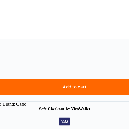
Add to cart
o
Brand:
Casio
Safe Checkout by VivaWallet