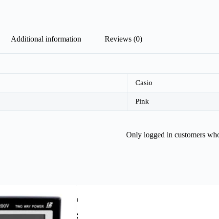
Additional information
Reviews (0)
Casio
Pink
Only logged in customers who