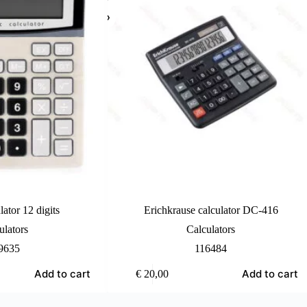
lator 12 digits
Erichkrause calculator DC-416
ulators
Calculators
9635
116484
Add to cart
Add to cart
€
20,00