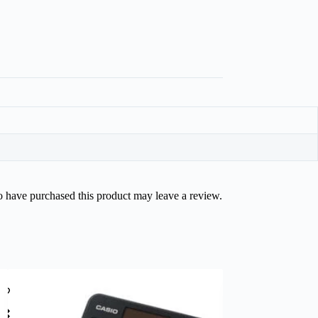
 have purchased this product may leave a review.