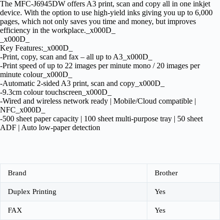
The MFC-J6945DW offers A3 print, scan and copy all in one inkjet
device. With the option to use high-yield inks giving you up to 6,000
pages, which not only saves you time and money, but improves
efficiency in the workplace._x000D_
_x000D_
Key Features:_x000D_
-Print, copy, scan and fax – all up to A3_x000D_
-Print speed of up to 22 images per minute mono / 20 images per
minute colour_x000D_
-Automatic 2-sided A3 print, scan and copy_x000D_
-9.3cm colour touchscreen_x000D_
-Wired and wireless network ready | Mobile/Cloud compatible |
NFC_x000D_
-500 sheet paper capacity | 100 sheet multi-purpose tray | 50 sheet
ADF | Auto low-paper detection
Brand
Brother
Duplex Printing
Yes
FAX
Yes