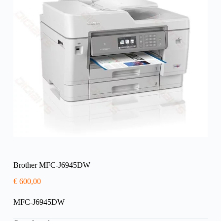
Brother MFC-J6945DW
€
600,00
MFC-J6945DW