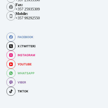
Fax:
+357 25935309
Mobile:
+357 99292550
FACEBOOK
X (TWITTER)
INSTAGRAM
YOUTUBE
WHATSAPP
VIBER
TIKTOK