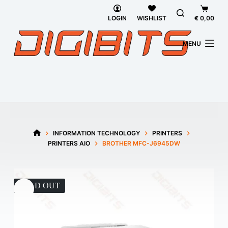
Skip
Shoppi
to
cart
LOGIN
WISHLIST
€
0,00
content
MENU
INFORMATION TECHNOLOGY
PRINTERS
HOME
PRINTERS AIO
BROTHER MFC-J6945DW
SOLD OUT