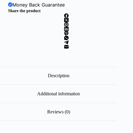
Money Back Guarantee
Share the product
Description
Additional information
Reviews (0)