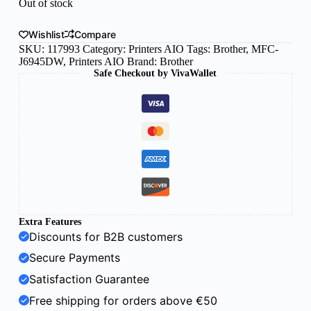
Out of stock
Wishlist
Compare
SKU:
117993
Category:
Printers AIO
Tags:
Brother
,
MFC-
J6945DW
,
Printers AIO
Brand:
Brother
Safe Checkout by VivaWallet
Extra Features
Discounts for B2B customers
Secure Payments
Satisfaction Guarantee
Free shipping for orders above €50