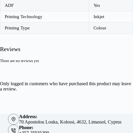
ADF
Yes
Printing Technology
Inkjet
Printing Type
Colour
Reviews
There are no reviews yet.
Only logged in customers who have purchased this product may leave
a review.
Address:
70 Apostolou Louka, Kolossi, 4632, Limassol, Cyprus
Phone:
+357 25935390