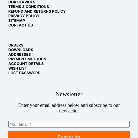
OUR SERVICES
TERMS & CONDITIONS
REFUND AND RETURNS POLICY
PRIVACY POLICY
SITEMAP
CONTACT US
ORDERS
DOWNLOADS
ADDRESSES
PAYMENT METHODS
ACCOUNT DETAILS
WISH LIST
LOST PASSWORD
Newsletter
Enter your email address below and subscribe to our
newsletter
Subscribe