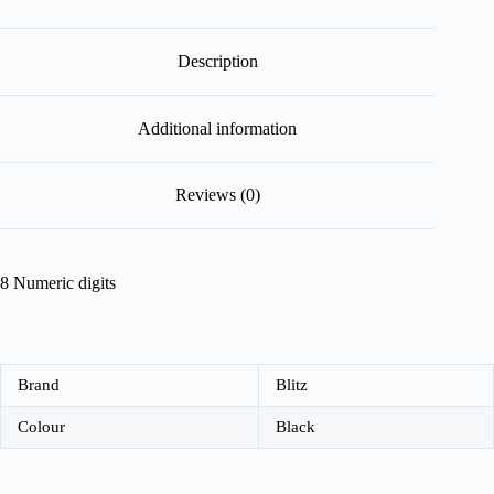
Description
Additional information
Reviews (0)
8 Numeric digits
Brand
Blitz
Colour
Black