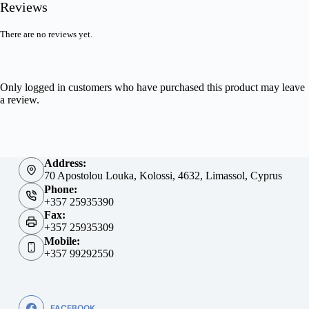
Reviews
There are no reviews yet.
Only logged in customers who have purchased this product may leave
a review.
Address:
70 Apostolou Louka, Kolossi, 4632, Limassol, Cyprus
Phone:
+357 25935390
Fax:
+357 25935309
Mobile:
+357 99292550
FACEBOOK