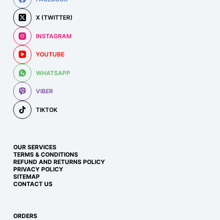
X (TWITTER)
INSTAGRAM
YOUTUBE
WHATSAPP
VIBER
TIKTOK
OUR SERVICES
TERMS & CONDITIONS
REFUND AND RETURNS POLICY
PRIVACY POLICY
SITEMAP
CONTACT US
ORDERS