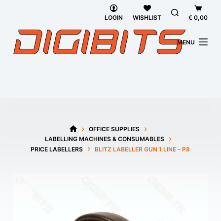
Skip
Shoppi
to
cart
LOGIN
WISHLIST
€
0,00
content
MENU
OFFICE SUPPLIES
HOME
LABELLING MACHINES & CONSUMABLES
PRICE LABELLERS
BLITZ LABELLER GUN 1 LINE – P8