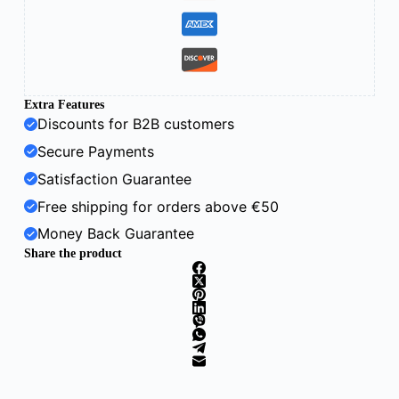
Extra Features
Discounts for B2B customers
Secure Payments
Satisfaction Guarantee
Free shipping for orders above €50
Money Back Guarantee
Share the product