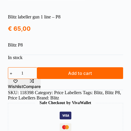
Blitz labeller gun 1 line – P8
€
65,00
Blitz P8
In stock
Blitz
Add to cart
labeller
gun
1
Wishlist
Compare
line
SKU:
118398
Category:
Price Labellers
Tags:
Blitz
,
Blitz P8
,
-
Price Labellers
Brand:
Blitz
P8
Safe Checkout by VivaWallet
quantity