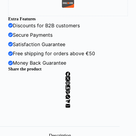
Extra Features
Discounts for B2B customers
Secure Payments
Satisfaction Guarantee
Free shipping for orders above €50
Money Back Guarantee
Share the product
Description