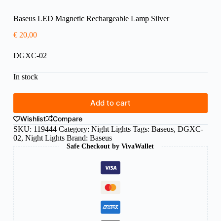
Baseus LED Magnetic Rechargeable Lamp Silver
€
20,00
DGXC-02
In stock
Add to cart
Wishlist
Compare
SKU:
119444
Category:
Night Lights
Tags:
Baseus
,
DGXC-
02
,
Night Lights
Brand:
Baseus
Safe Checkout by VivaWallet