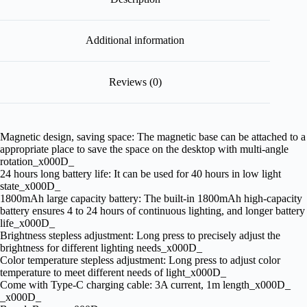
Additional information
Reviews (0)
Magnetic design, saving space: The magnetic base can be attached to a
appropriate place to save the space on the desktop with multi-angle
rotation_x000D_
24 hours long battery life: It can be used for 40 hours in low light
state_x000D_
1800mAh large capacity battery: The built-in 1800mAh high-capacity
battery ensures 4 to 24 hours of continuous lighting, and longer battery
life_x000D_
Brightness stepless adjustment: Long press to precisely adjust the
brightness for different lighting needs_x000D_
Color temperature stepless adjustment: Long press to adjust color
temperature to meet different needs of light_x000D_
Come with Type-C charging cable: 3A current, 1m length_x000D_
_x000D_