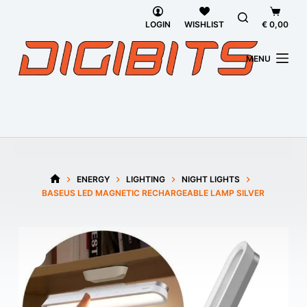
Skip
Shoppi
to
cart
LOGIN
WISHLIST
€
0,00
content
MENU
ENERGY
LIGHTING
NIGHT LIGHTS
HOME
BASEUS LED MAGNETIC RECHARGEABLE LAMP SILVER