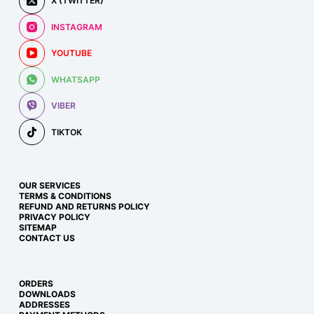
X (TWITTER)
INSTAGRAM
YOUTUBE
WHATSAPP
VIBER
TIKTOK
OUR SERVICES
TERMS & CONDITIONS
REFUND AND RETURNS POLICY
PRIVACY POLICY
SITEMAP
CONTACT US
ORDERS
DOWNLOADS
ADDRESSES