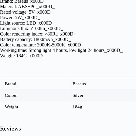
Brand: Baseus_x000D_
Material: ABS+PC_x000D_
Rated voltage: 5V_x000D_
Power: 5W_x000D_
Light source: LED_x000D_
Luminous flux: ?100lm_x000D_
Color rendering index: >80Ra_x000D_
Battery capacity: 1800mAh_x000D_
Color temperature: 3000K-5000K_x000D_
Working time: Strong light-4 hours, low light-24 hours_x000D_
Weight: 184G_x000D_
Brand
Baseus
Colour
Silver
Weight
184g
Reviews