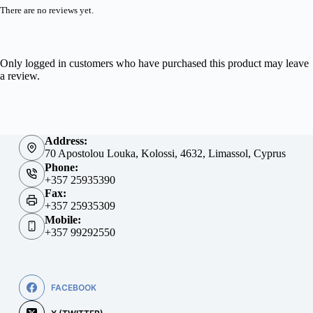
There are no reviews yet.
Only logged in customers who have purchased this product may leave
a review.
Address:
70 Apostolou Louka, Kolossi, 4632, Limassol, Cyprus
Phone:
+357 25935390
Fax:
+357 25935309
Mobile:
+357 99292550
FACEBOOK