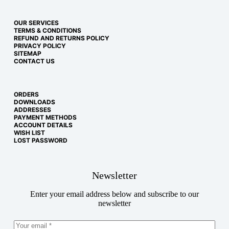
OUR SERVICES
TERMS & CONDITIONS
REFUND AND RETURNS POLICY
PRIVACY POLICY
SITEMAP
CONTACT US
ORDERS
DOWNLOADS
ADDRESSES
PAYMENT METHODS
ACCOUNT DETAILS
WISH LIST
LOST PASSWORD
Newsletter
Enter your email address below and subscribe to our
newsletter