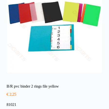
B/R pvc binder 2 rings file yellow
€
2,25
81021