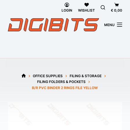
Skip
Shoppi
to
cart
LOGIN
WISHLIST
€
0,00
content
MENU
OFFICE SUPPLIES
FILING & STORAGE
HOME
FILING FOLDERS & POCKETS
B/R PVC BINDER 2 RINGS FILE YELLOW