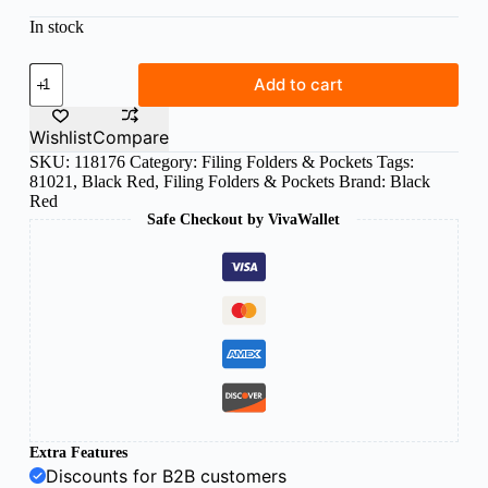
In stock
B/R
Add to cart
pvc
binder
2
Wishlist
Compare
rings
SKU:
118176
Category:
Filing Folders & Pockets
Tags:
file
81021
,
Black Red
,
Filing Folders & Pockets
Brand:
Black
yellow
quantity
Red
Safe Checkout by VivaWallet
Extra Features
Discounts for B2B customers