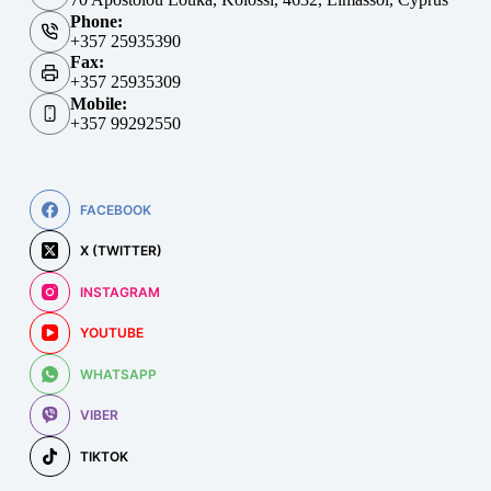
Phone:
+357 25935390
Fax:
+357 25935309
Mobile:
+357 99292550
FACEBOOK
X (TWITTER)
INSTAGRAM
YOUTUBE
WHATSAPP
VIBER
TIKTOK