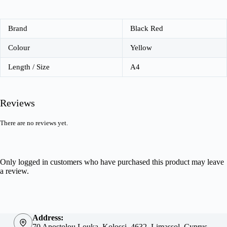
Brand
Black Red
Colour
Yellow
Length / Size
A4
Reviews
There are no reviews yet.
Only logged in customers who have purchased this product may leave
a review.
Address:
70 Apostolou Louka, Kolossi, 4632, Limassol, Cyprus