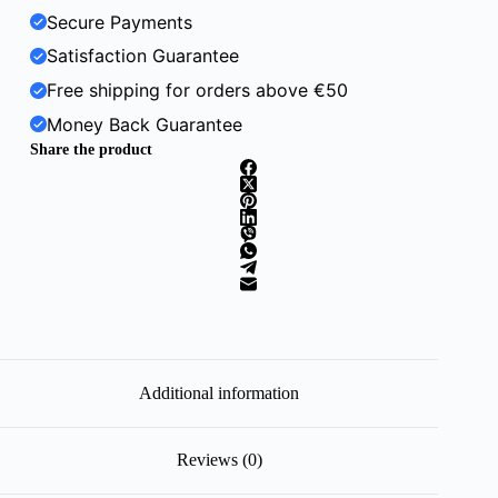
Secure Payments
Satisfaction Guarantee
Free shipping for orders above €50
Money Back Guarantee
Share the product
Additional information
Reviews (0)