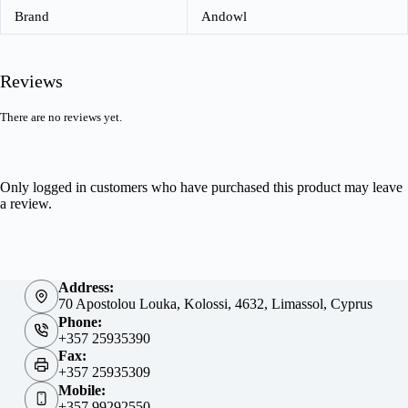
Brand
Andowl
Reviews
There are no reviews yet.
Only logged in customers who have purchased this product may leave
a review.
Address:
70 Apostolou Louka, Kolossi, 4632, Limassol, Cyprus
Phone:
+357 25935390
Fax:
+357 25935309
Mobile:
+357 99292550