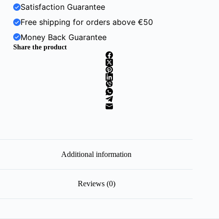
Satisfaction Guarantee
Free shipping for orders above €50
Money Back Guarantee
Share the product
Additional information
Reviews (0)