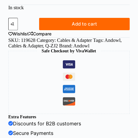
In stock
Andowl
Add to cart
lightning
to
Wishlist
Compare
3.5mm
SKU:
119628
Category:
Cables & Adapter
Tags:
Andowl
,
headphone
Cables & Adapter
,
Q-ZJ2
Brand:
Andowl
jack
Safe Checkout by VivaWallet
adapter
quantity
Extra Features
Discounts for B2B customers
Secure Payments