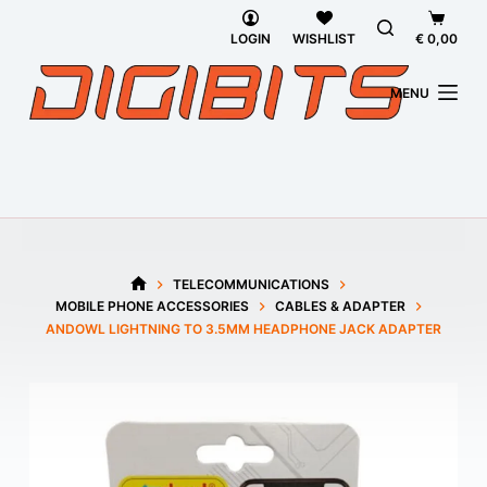
Skip
Shoppi
to
cart
LOGIN
WISHLIST
€
0,00
content
MENU
TELECOMMUNICATIONS
HOME
MOBILE PHONE ACCESSORIES
CABLES & ADAPTER
ANDOWL LIGHTNING TO 3.5MM HEADPHONE JACK ADAPTER