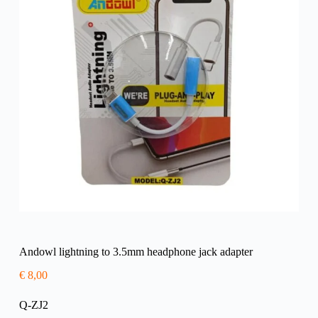
Andowl lightning to 3.5mm headphone jack adapter
€
8,00
Q-ZJ2