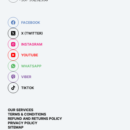
FACEBOOK
X (TWITTER)
INSTAGRAM
YOUTUBE
WHATSAPP
VIBER
TIKTOK
OUR SERVICES
TERMS & CONDITIONS
REFUND AND RETURNS POLICY
PRIVACY POLICY
SITEMAP