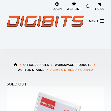
Skip
Shoppi
to
cart
LOGIN
WISHLIST
€
0,00
content
MENU
OFFICE SUPPLIES
WORKSPACE PRODUCTS
HOME
ACRYLIC STANDS
ACRYLIC STAND A5 CURVED
SOLD OUT