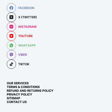
FACEBOOK
X (TWITTER)
INSTAGRAM
YOUTUBE
WHATSAPP
VIBER
TIKTOK
OUR SERVICES
TERMS & CONDITIONS
REFUND AND RETURNS POLICY
PRIVACY POLICY
SITEMAP
CONTACT US