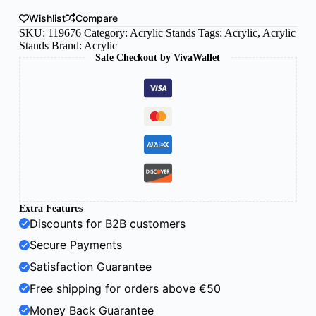
Wishlist
Compare
SKU:
119676
Category:
Acrylic Stands
Tags:
Acrylic
,
Acrylic
Stands
Brand:
Acrylic
Safe Checkout by VivaWallet
Extra Features
Discounts for B2B customers
Secure Payments
Satisfaction Guarantee
Free shipping for orders above €50
Money Back Guarantee