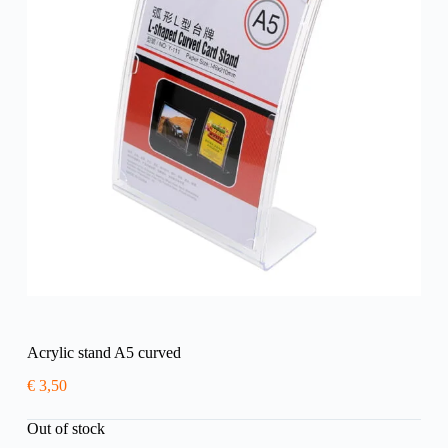
Acrylic stand A5 curved
€
3,50
Out of stock