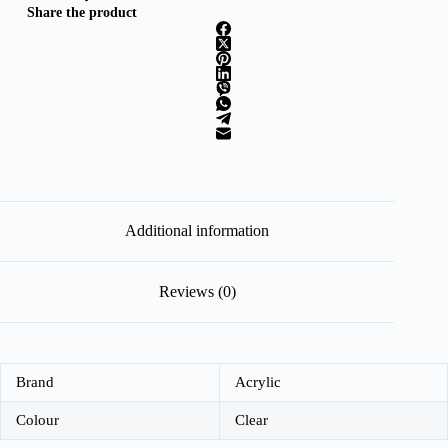
Share the product
Additional information
Reviews (0)
Brand
Acrylic
Colour
Clear