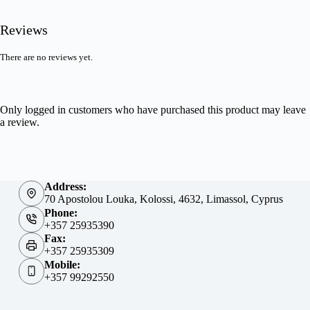
Reviews
There are no reviews yet.
Only logged in customers who have purchased this product may leave
a review.
Address:
70 Apostolou Louka, Kolossi, 4632, Limassol, Cyprus
Phone:
+357 25935390
Fax:
+357 25935309
Mobile:
+357 99292550